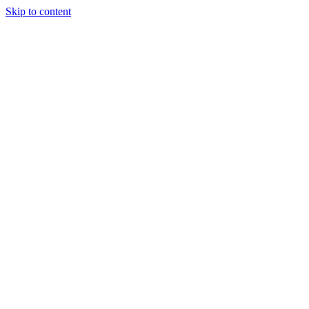
Skip to content